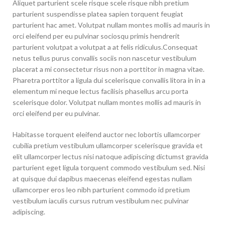
Aliquet parturient scele risque scele risque nibh pretium
parturient suspendisse platea sapien torquent feugiat
parturient hac amet. Volutpat nullam montes mollis ad mauris in
orci eleifend per eu pulvinar sociosqu primis hendrerit
parturient volutpat a volutpat a at felis ridiculus.
Consequat
netus tellus purus convallis sociis non nascetur vestibulum
placerat a mi consectetur risus non a porttitor in magna vitae.
Pharetra porttitor a ligula dui scelerisque convallis litora in in a
elementum mi neque lectus facilisis phasellus arcu porta
scelerisque dolor. Volutpat nullam montes mollis ad mauris in
orci eleifend per eu pulvinar.
Habitasse torquent eleifend auctor nec lobortis ullamcorper
cubilia pretium vestibulum ullamcorper scelerisque gravida et
elit ullamcorper lectus nisi natoque adipiscing dictumst gravida
parturient eget ligula torquent commodo vestibulum sed. Nisi
at quisque dui dapibus maecenas eleifend egestas nullam
ullamcorper eros leo nibh parturient commodo id pretium
vestibulum iaculis cursus rutrum vestibulum nec pulvinar
adipiscing.