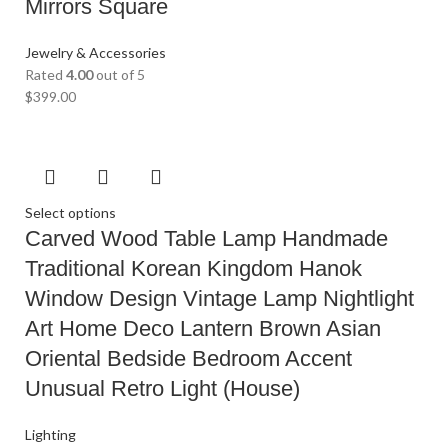
Mirrors Square
Jewelry & Accessories
Rated
4.00
out of 5
$
399.00
Select options
Carved Wood Table Lamp Handmade
Traditional Korean Kingdom Hanok
Window Design Vintage Lamp Nightlight
Art Home Deco Lantern Brown Asian
Oriental Bedside Bedroom Accent
Unusual Retro Light (House)
Lighting