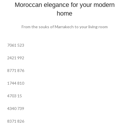
Moroccan elegance for your modern
home
From the souks of Marrakech to your living room
7061
523
2421
992
8771
876
1744
810
4703
15
4340
739
8371
826