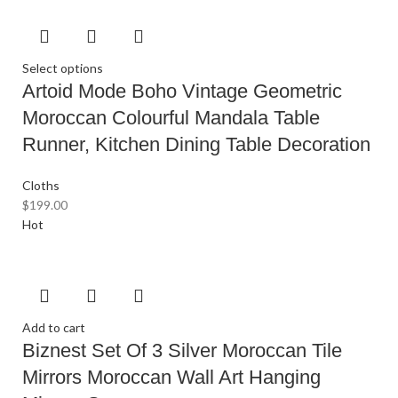
Select options
Artoid Mode Boho Vintage Geometric
Moroccan Colourful Mandala Table
Runner, Kitchen Dining Table Decoration
Cloths
$
199.00
Hot
Add to cart
Biznest Set Of 3 Silver Moroccan Tile
Mirrors Moroccan Wall Art Hanging