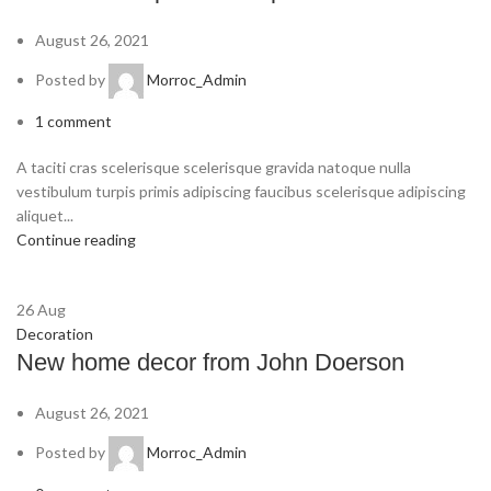
August 26, 2021
Posted by
Morroc_Admin
1
comment
A taciti cras scelerisque scelerisque gravida natoque nulla
vestibulum turpis primis adipiscing faucibus scelerisque adipiscing
aliquet...
Continue reading
26
Aug
Decoration
New home decor from John Doerson
August 26, 2021
Posted by
Morroc_Admin