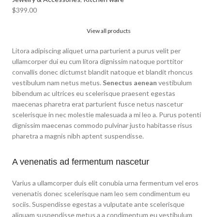
$
399.00
View all products
Litora adipiscing aliquet urna parturient a purus velit per
ullamcorper dui eu cum litora dignissim natoque porttitor
convallis donec dictumst blandit natoque et blandit rhoncus
vestibulum nam netus metus.
Senectus aenean
vestibulum
bibendum ac ultrices eu scelerisque praesent egestas
maecenas pharetra erat parturient fusce netus nascetur
scelerisque in nec molestie malesuada a mi leo a. Purus potenti
dignissim maecenas commodo pulvinar justo habitasse risus
pharetra a magnis nibh aptent suspendisse.
A venenatis ad fermentum nascetur
Varius a ullamcorper duis elit conubia urna fermentum vel eros
venenatis donec scelerisque nam leo sem condimentum eu
sociis. Suspendisse egestas a vulputate ante scelerisque
aliquam suspendisse metus a a condimentum eu vestibulum