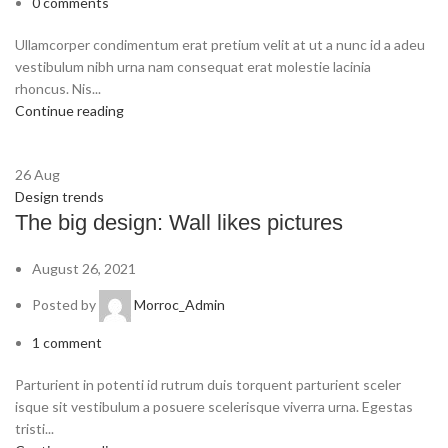
0
comments
Ullamcorper condimentum erat pretium velit at ut a nunc id a adeu
vestibulum nibh urna nam consequat erat molestie lacinia
rhoncus. Nis...
Continue reading
26
Aug
Design trends
The big design: Wall likes pictures
August 26, 2021
Posted by
Morroc_Admin
1
comment
Parturient in potenti id rutrum duis torquent parturient sceler
isque sit vestibulum a posuere scelerisque viverra urna. Egestas
tristi...