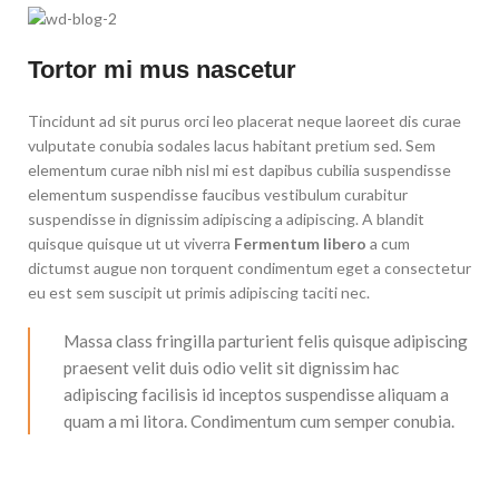
Tortor mi mus nascetur
Tincidunt ad sit purus orci leo placerat neque laoreet dis curae
vulputate conubia sodales lacus habitant pretium sed. Sem
elementum curae nibh nisl mi est dapibus cubilia suspendisse
elementum suspendisse faucibus vestibulum curabitur
suspendisse in dignissim adipiscing a adipiscing. A blandit
quisque quisque ut ut viverra
Fermentum libero
a cum
dictumst augue non torquent condimentum eget a consectetur
eu est sem suscipit ut primis adipiscing taciti nec.
Massa class fringilla parturient felis quisque adipiscing
praesent velit duis odio velit sit dignissim hac
adipiscing facilisis id inceptos suspendisse aliquam a
quam a mi litora. Condimentum cum semper conubia.