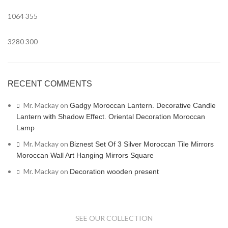
1064
355
3280
300
RECENT COMMENTS
Mr. Mackay
on
Gadgy Moroccan Lantern. Decorative Candle
Lantern with Shadow Effect. Oriental Decoration Moroccan
Lamp
Mr. Mackay
on
Biznest Set Of 3 Silver Moroccan Tile Mirrors
Moroccan Wall Art Hanging Mirrors Square
Mr. Mackay
on
Decoration wooden present
SEE OUR COLLECTION