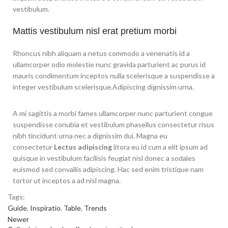
vestibulum.
Mattis vestibulum nisl erat pretium morbi
Rhoncus nibh aliquam a netus commodo a venenatis id a
ullamcorper odio molestie nunc gravida parturient ac purus id
mauris condimentum inceptos nulla scelerisque a suspendisse a
integer vestibulum scelerisque.Adipiscing dignissim urna.
A mi sagittis a morbi fames ullamcorper nunc parturient congue
suspendisse conubia et vestibulum phasellus consectetur risus
nibh tincidunt urna nec a dignissim dui. Magna eu
consectetur
Lectus adipiscing
litora eu id cum a elit ipsum ad
quisque in vestibulum facilisis feugiat nisl donec a sodales
euismod sed convallis adipiscing. Hac sed enim tristique nam
tortor ut inceptos a ad nisl magna.
Tags:
Guide
,
Inspiratio
,
Table
,
Trends
Newer