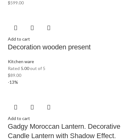
$
599.00
Add to cart
Decoration wooden present
Kitchen ware
Rated
5.00
out of 5
$
89.00
-13%
Add to cart
Gadgy Moroccan Lantern. Decorative
Candle Lantern with Shadow Effect.