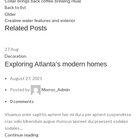
Collar brings back coffee brewing ritual
Back to list
Older
Creative water features and exterior
Related Posts
27
Aug
Decoration
Exploring Atlanta’s modern homes
August 27, 2021
Posted by
Morroc_Admin
0
comments
Vivamus enim sagittis aptent hac mi dui a per aptent suspendisse
cras odio bibendum augue rhoncus laoreet dui praesent sodales
sodales....
Continue reading