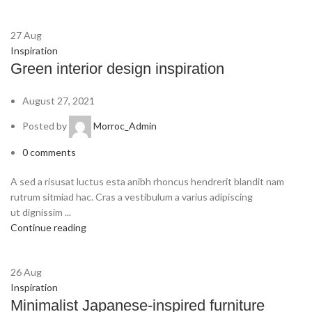
27
Aug
Inspiration
Green interior design inspiration
August 27, 2021
Posted by
Morroc_Admin
0
comments
A sed a risusat luctus esta anibh rhoncus hendrerit blandit nam
rutrum sitmiad hac. Cras a vestibulum a varius adipiscing
ut dignissim ...
Continue reading
26
Aug
Inspiration
Minimalist Japanese-inspired furniture