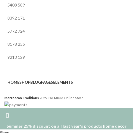
5408
589
8392
171
5772
724
8178
255
9213
129
HOME
SHOP
BLOG
PAGES
ELEMENTS
Morroccan Traditions
2025 . PREMIUM Online Store.
Summer 25% discount on all last year's products home decor
Shop