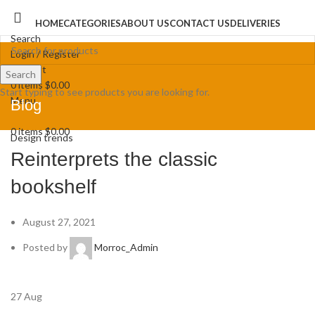
HOME
CATEGORIES
ABOUT US
CONTACT US
DELIVERIES
Search
Login / Register
Wishlist
Search
0
items
$
0.00
Start typing to see products you are looking for.
Menu
Blog
0
items
$
0.00
Design trends
Reinterprets the classic
bookshelf
August 27, 2021
Posted by
Morroc_Admin
27
Aug