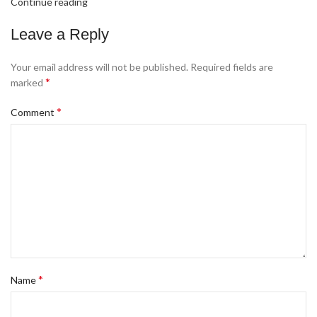
Continue reading
Leave a Reply
Your email address will not be published.
Required fields are
*
marked
*
Comment
*
Name