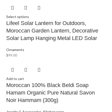
Select options
Lifeel Solar Lantern for Outdoors,
Moroccan Garden Lantern, Decorative
Solar Lamp Hanging Metal LED Solar
Ornaments
$
99.00
Add to cart
Moroccan 100% Black Beldi Soap
Hamam Organic Pure Natural Savon
Noir Hammam (300g)
Jewelry & Accessories
,
Kitchen ware