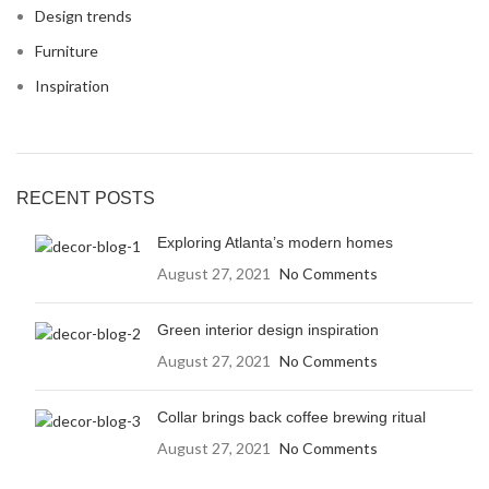
Design trends
Furniture
Inspiration
RECENT POSTS
Exploring Atlanta’s modern homes
August 27, 2021
No Comments
Green interior design inspiration
August 27, 2021
No Comments
Collar brings back coffee brewing ritual
August 27, 2021
No Comments