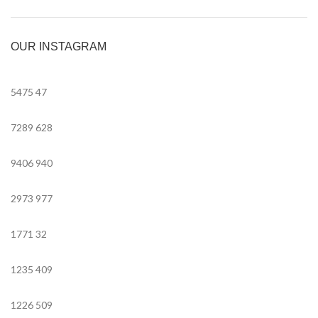
OUR INSTAGRAM
5475
47
7289
628
9406
940
2973
977
1771
32
1235
409
1226
509