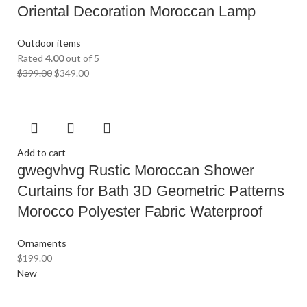
Oriental Decoration Moroccan Lamp
Outdoor items
Rated
4.00
out of 5
$
399.00
$
349.00
Add to cart
gwegvhvg Rustic Moroccan Shower
Curtains for Bath 3D Geometric Patterns
Morocco Polyester Fabric Waterproof
Ornaments
$
199.00
New