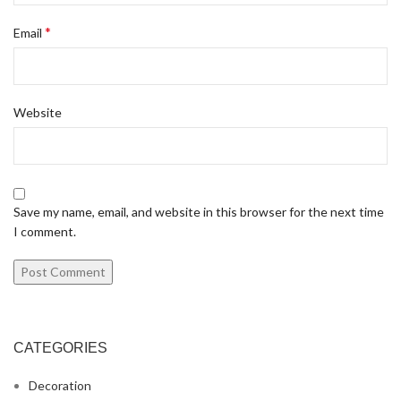
*
Email
Website
Save my name, email, and website in this browser for the next time
I comment.
CATEGORIES
Decoration