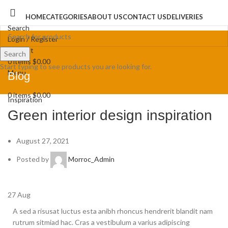
HOME
CATEGORIES
ABOUT US
CONTACT US
DELIVERIES
Search
Login / Register
Wishlist
Search
0
items
$
0.00
Start typing to see products you are looking for.
Menu
Blog
0
items
$
0.00
Inspiration
Green interior design inspiration
August 27, 2021
Posted by
Morroc_Admin
27
Aug
A sed a risusat luctus esta anibh rhoncus hendrerit blandit nam
rutrum sitmiad hac. Cras a vestibulum a varius adipiscing