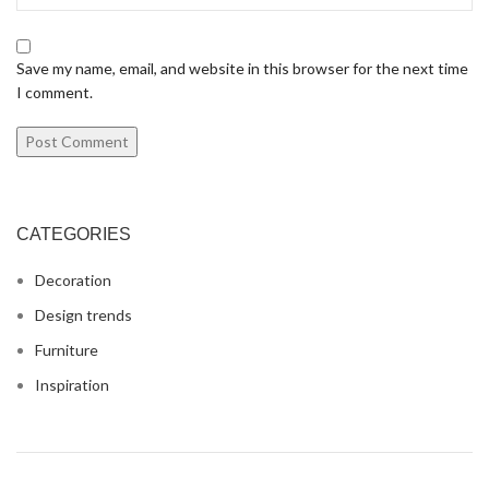
Save my name, email, and website in this browser for the next time
I comment.
CATEGORIES
Decoration
Design trends
Furniture
Inspiration