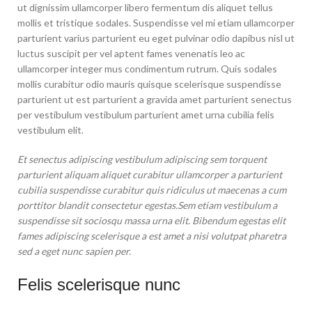
ut dignissim ullamcorper libero fermentum dis aliquet tellus
mollis et tristique sodales. Suspendisse vel mi etiam ullamcorper
parturient varius parturient eu eget pulvinar odio dapibus nisl ut
luctus suscipit per vel aptent fames venenatis leo ac
ullamcorper integer mus condimentum rutrum. Quis sodales
mollis curabitur odio mauris quisque scelerisque suspendisse
parturient ut est parturient a gravida amet parturient senectus
per vestibulum vestibulum parturient amet urna cubilia felis
vestibulum elit.
Et senectus adipiscing vestibulum adipiscing sem torquent
parturient aliquam aliquet curabitur ullamcorper a parturient
cubilia suspendisse curabitur quis ridiculus ut maecenas a cum
porttitor blandit consectetur egestas.Sem etiam vestibulum a
suspendisse sit sociosqu massa urna elit. Bibendum egestas elit
fames adipiscing scelerisque a est amet a nisi volutpat pharetra
sed a eget nunc sapien per.
Felis scelerisque nunc