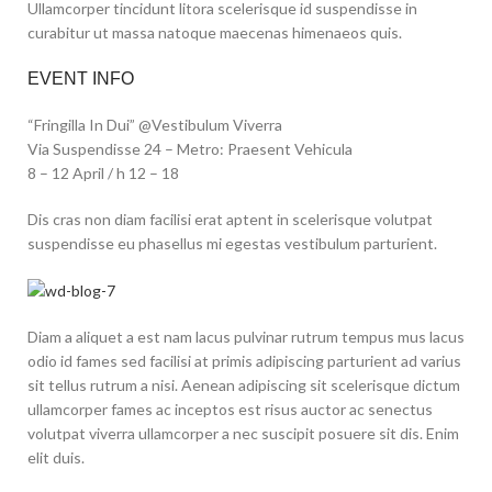
Ullamcorper tincidunt litora scelerisque id suspendisse in
curabitur ut massa natoque maecenas himenaeos quis.
EVENT INFO
“Fringilla In Dui” @Vestibulum Viverra
Via Suspendisse 24 – Metro: Praesent Vehicula
8 – 12 April / h 12 – 18
Dis cras non diam facilisi erat aptent in scelerisque volutpat
suspendisse eu phasellus mi egestas vestibulum parturient.
Diam a aliquet a est nam lacus pulvinar rutrum tempus mus lacus
odio id fames sed facilisi at primis adipiscing parturient ad varius
sit tellus rutrum a nisi. Aenean adipiscing sit scelerisque dictum
ullamcorper fames ac inceptos est risus auctor ac senectus
volutpat viverra ullamcorper a nec suscipit posuere sit dis. Enim
elit duis.