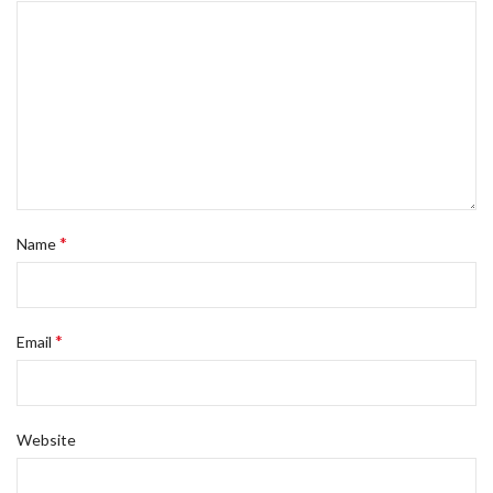
*
Name
*
Email
Website