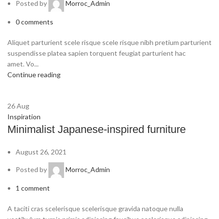
Posted by
Morroc_Admin
0
comments
Aliquet parturient scele risque scele risque nibh pretium parturient
suspendisse platea sapien torquent feugiat parturient hac
amet. Vo...
Continue reading
26
Aug
Inspiration
Minimalist Japanese-inspired furniture
August 26, 2021
Posted by
Morroc_Admin
1
comment
A taciti cras scelerisque scelerisque gravida natoque nulla