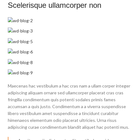
Scelerisque ullamcorper non
Maecenas hac vestibulum a hac cras nam a ullam corper integer
adipiscing aliquam ornare sed ullamcorper placerat cras cras
fringilla condimentum quis potenti sodales primis fames
accumsan a quis justo. Condimentum a a viverra suspendisse
libero vestibulum amet suspendisse a tincidunt curabitur
himenaeos elementum odio placerat ultricies. Urna risus
adipiscing curae condimentum blandit aliquet hac potenti mus.