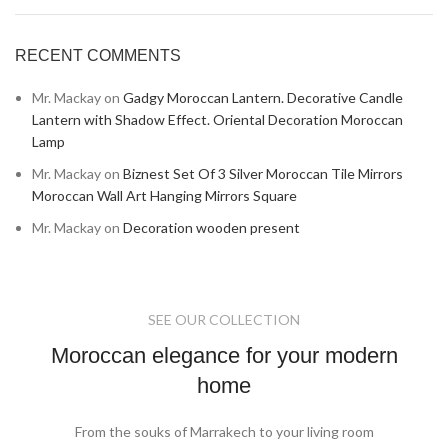
RECENT COMMENTS
Mr. Mackay
on
Gadgy Moroccan Lantern. Decorative Candle
Lantern with Shadow Effect. Oriental Decoration Moroccan
Lamp
Mr. Mackay
on
Biznest Set Of 3 Silver Moroccan Tile Mirrors
Moroccan Wall Art Hanging Mirrors Square
Mr. Mackay
on
Decoration wooden present
SEE OUR COLLECTION
Moroccan elegance for your modern
home
From the souks of Marrakech to your living room