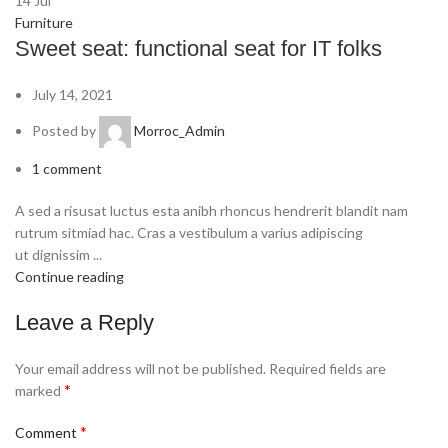
14
Jul
Furniture
Sweet seat: functional seat for IT folks
July 14, 2021
Posted by
Morroc_Admin
1
comment
A sed a risusat luctus esta anibh rhoncus hendrerit blandit nam
rutrum sitmiad hac. Cras a vestibulum a varius adipiscing
ut dignissim ...
Continue reading
Leave a Reply
Your email address will not be published.
Required fields are
*
marked
*
Comment