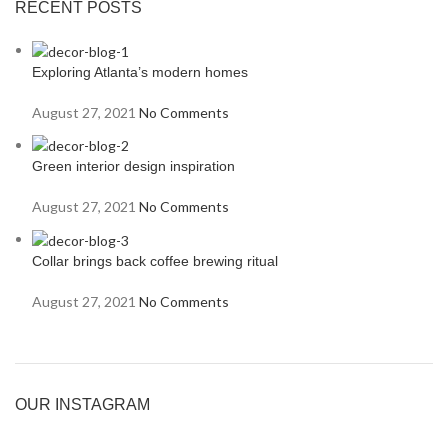
RECENT POSTS
Exploring Atlanta’s modern homes
August 27, 2021
No Comments
Green interior design inspiration
August 27, 2021
No Comments
Collar brings back coffee brewing ritual
August 27, 2021
No Comments
OUR INSTAGRAM