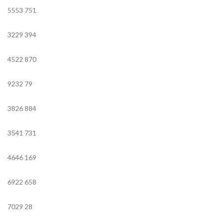
5553
751
3229
394
4522
870
9232
79
3826
884
3541
731
4646
169
6922
658
7029
28