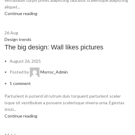
vestibulum turpis primis adipiscing faucibus scelerisque adipiscing
aliquet...
Continue reading
26
Aug
Design trends
The big design: Wall likes pictures
August 26, 2021
Posted by
Morroc_Admin
1
comment
Parturient in potenti id rutrum duis torquent parturient sceler
isque sit vestibulum a posuere scelerisque viverra urna. Egestas
tristi...
Continue reading