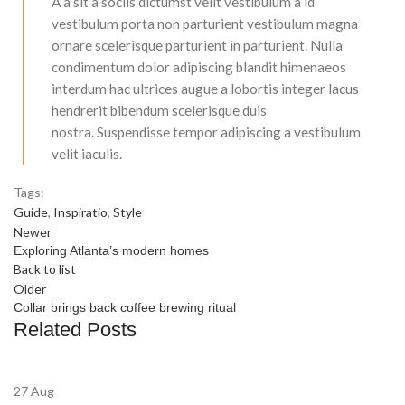
A a sit a sociis dictumst velit vestibulum a id
vestibulum porta non parturient vestibulum magna
ornare scelerisque parturient in parturient. Nulla
condimentum dolor adipiscing blandit himenaeos
interdum hac ultrices augue a lobortis integer lacus
hendrerit bibendum scelerisque duis
nostra. Suspendisse tempor adipiscing a vestibulum
velit iaculis.
Tags:
Guide
,
Inspiratio
,
Style
Newer
Exploring Atlanta’s modern homes
Back to list
Older
Collar brings back coffee brewing ritual
Related Posts
27
Aug