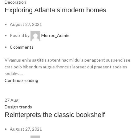
Decoration
Exploring Atlanta’s modern homes
August 27, 2021
Posted by
Morroc_Admin
0
comments
Vivamus enim sagittis aptent hac mi dui a per aptent suspendisse
cras odio bibendum augue rhoncus laoreet dui praesent sodales
sodales....
Continue reading
27
Aug
Design trends
Reinterprets the classic bookshelf
August 27, 2021