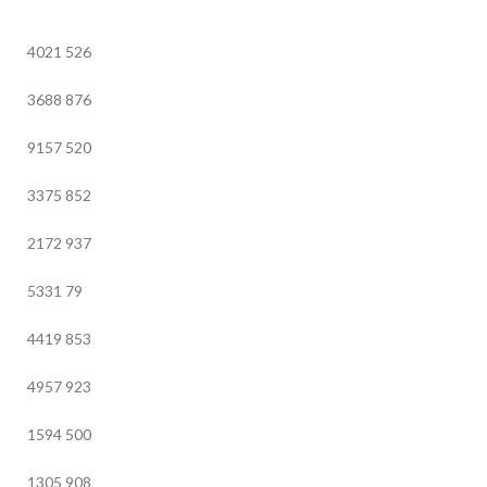
4021
526
3688
876
9157
520
3375
852
2172
937
5331
79
4419
853
4957
923
1594
500
1305
908