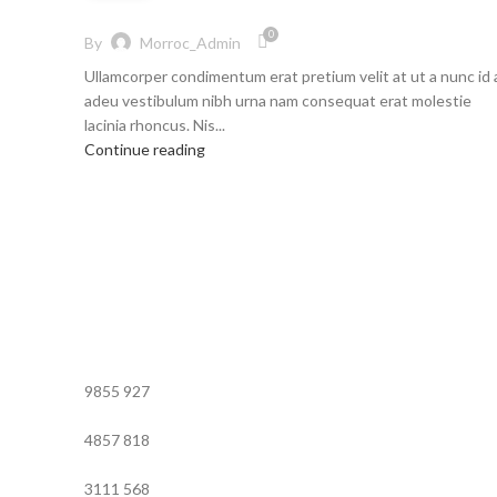
0
By
Morroc_Admin
Ullamcorper condimentum erat pretium velit at ut a nunc id 
adeu vestibulum nibh urna nam consequat erat molestie
lacinia rhoncus. Nis...
Continue reading
9855
927
4857
818
3111
568