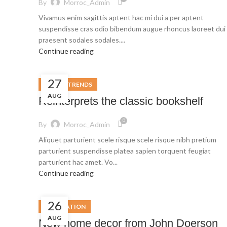
By
Morroc_Admin
Vivamus enim sagittis aptent hac mi dui a per aptent
suspendisse cras odio bibendum augue rhoncus laoreet dui
praesent sodales sodales....
Continue reading
27
DESIGN TRENDS
AUG
Reinterprets the classic bookshelf
0
By
Morroc_Admin
Aliquet parturient scele risque scele risque nibh pretium
parturient suspendisse platea sapien torquent feugiat
parturient hac amet. Vo...
Continue reading
26
DECORATION
AUG
New home decor from John Doerson