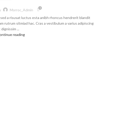
1
y
Morroc_Admin
 sed a risusat luctus esta anibh rhoncus hendrerit blandit
am rutrum sitmiad hac. Cras a vestibulum a varius adipiscing
 dignissim ...
ontinue reading