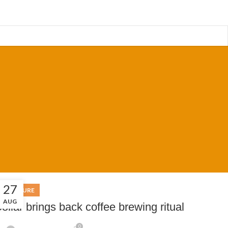
27
FURNITURE
AUG
ollar brings back coffee brewing ritual
0