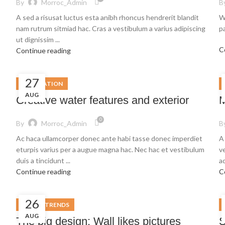
By
Morroc_Admin
B
A sed a risusat luctus esta anibh rhoncus hendrerit blandit
W
nam rutrum sitmiad hac. Cras a vestibulum a varius adipiscing
pa
ut dignissim ...
C
Continue reading
27
DECORATION
AUG
Creative water features and exterior
M
0
By
Morroc_Admin
B
Ac haca ullamcorper donec ante habi tasse donec imperdiet
A
eturpis varius per a augue magna hac. Nec hac et vestibulum
v
duis a tincidunt ...
ad
Continue reading
C
26
DESIGN TRENDS
AUG
The big design: Wall likes pictures
S