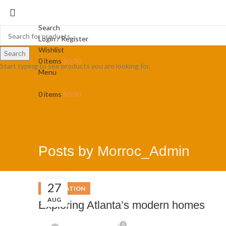
Search
Login / Register
Wishlist
Search
0
items
$
0.00
Start typing to see products you are looking for.
Menu
0
items
$
0.00
Posts by
Morroc_Admin
27
DECORATION
AUG
Exploring Atlanta’s modern homes
0