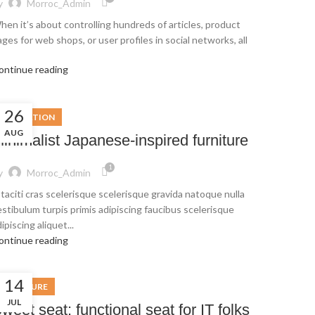
y
Morroc_Admin
hen it’s about controlling hundreds of articles, product
ges for web shops, or user profiles in social networks, all
ontinue reading
26
INSPIRATION
AUG
inimalist Japanese-inspired furniture
1
y
Morroc_Admin
 taciti cras scelerisque scelerisque gravida natoque nulla
estibulum turpis primis adipiscing faucibus scelerisque
ipiscing aliquet...
ontinue reading
14
FURNITURE
JUL
weet seat: functional seat for IT folks