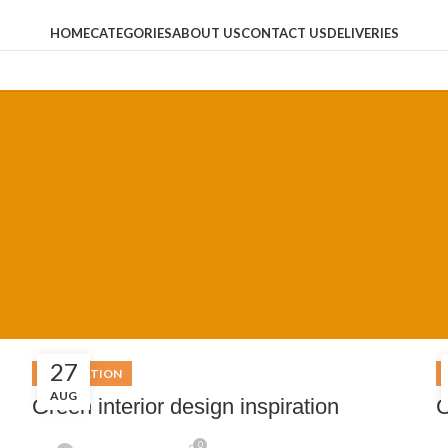
HOME
CATEGORIES
ABOUT US
CONTACT US
DELIVERIES
27
INSPIRATION
AUG
Green interior design inspiration
C
0