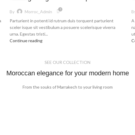
1
By
Morroc_Admin
B
a
Parturient in potenti id rutrum duis torquent parturient
A
sceler isque sit vestibulum a posuere scelerisque viverra
n
urna. Egestas tristi...
ut
Continue reading
C
SEE OUR COLLECTION
Moroccan elegance for your modern home
From the souks of Marrakech to your living room