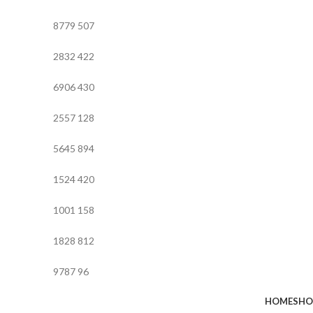
8779
507
2832
422
6906
430
2557
128
5645
894
1524
420
1001
158
1828
812
9787
96
HOME
SHO