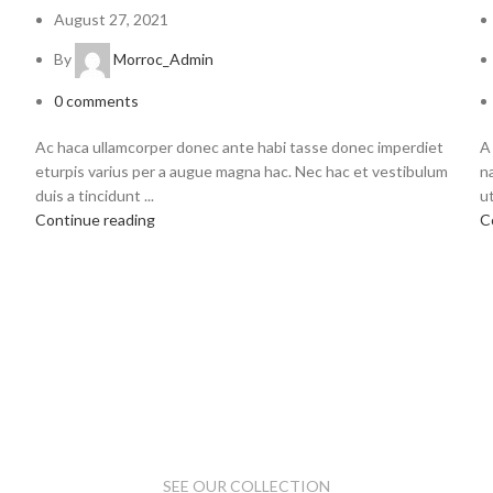
August 27, 2021
By
Morroc_Admin
0
comments
Ac haca ullamcorper donec ante habi tasse donec imperdiet
A
eturpis varius per a augue magna hac. Nec hac et vestibulum
n
duis a tincidunt ...
ut
Continue reading
C
SEE OUR COLLECTION