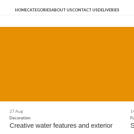
HOME
CATEGORIES
ABOUT US
CONTACT US
DELIVERIES
27
Aug
1
Decoration
F
Creative water features and exterior
S