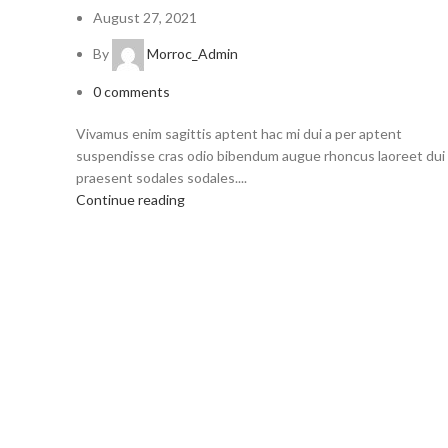
August 27, 2021
By
Morroc_Admin
0
comments
Vivamus enim sagittis aptent hac mi dui a per aptent
suspendisse cras odio bibendum augue rhoncus laoreet dui
praesent sodales sodales....
Continue reading