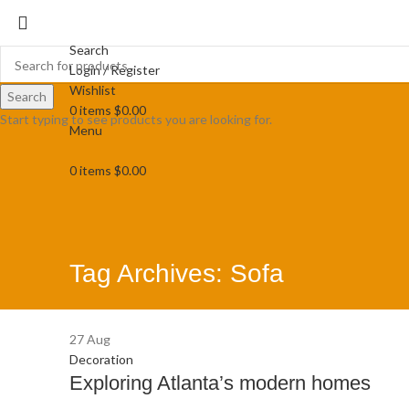
Search
Login / Register
Wishlist
Search
0
items
$
0.00
Start typing to see products you are looking for.
Menu
0
items
$
0.00
Tag Archives: Sofa
27
Aug
Decoration
Exploring Atlanta’s modern homes