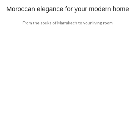
Moroccan elegance for your modern home
From the souks of Marrakech to your living room