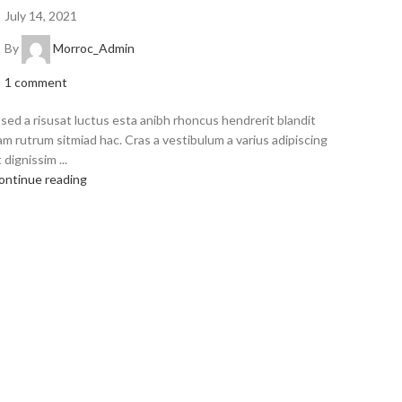
July 14, 2021
By
Morroc_Admin
1
comment
 sed a risusat luctus esta anibh rhoncus hendrerit blandit
am rutrum sitmiad hac. Cras a vestibulum a varius adipiscing
 dignissim ...
ontinue reading