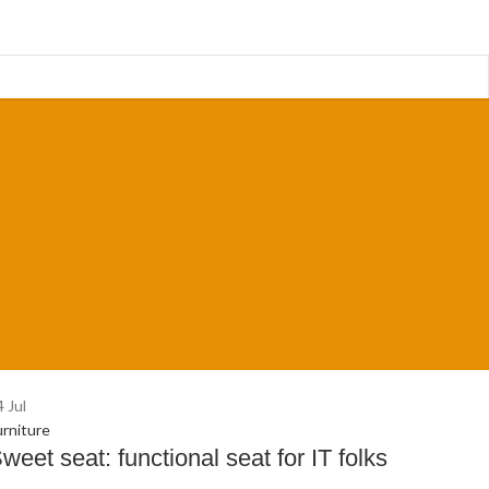
4
Jul
urniture
weet seat: functional seat for IT folks