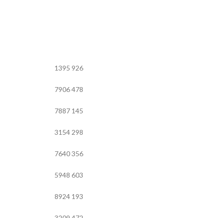
1395
926
7906
478
7887
145
3154
298
7640
356
5948
603
8924
193
3209
472